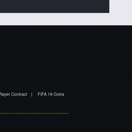
layer Contract
|
FIFA 19 Coins