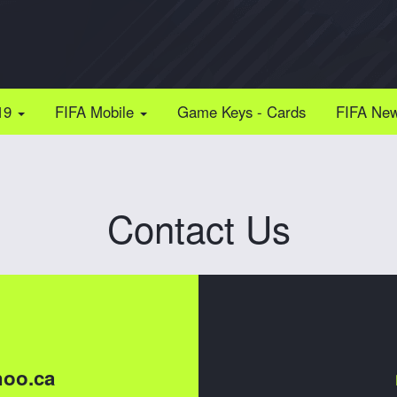
19
FIFA Mobile
Game Keys - Cards
FIFA Ne
Contact Us
oo.ca