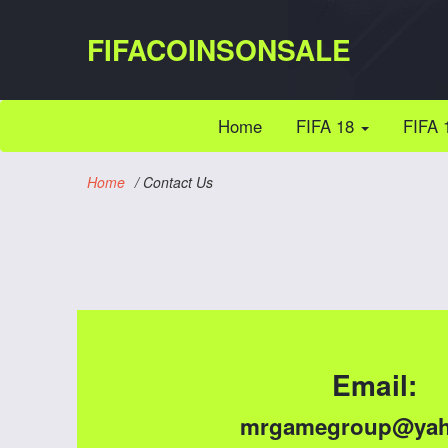
FIFACOINSONSALE
(current)
Home
FIFA 18
FIFA 
Home
/
Contact Us
Email:
mrgamegroup@yah