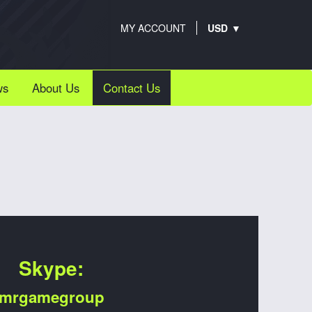
MY ACCOUNT
ws
About Us
Contact Us
Skype:
mrgamegroup