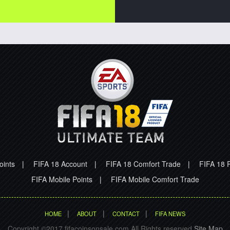
oints
|
FIFA 18 Account
|
FIFA 18 Comfort Trade
|
FIFA 18 P
FIFA Mobile Points
|
FIFA Mobile Comfort Trade
|
|
|
HOME
ABOUT
CONTACT
FIFA NEWS
Copyright ©2017 fifacoinsonsale.com All Rights reserved.
Site Map