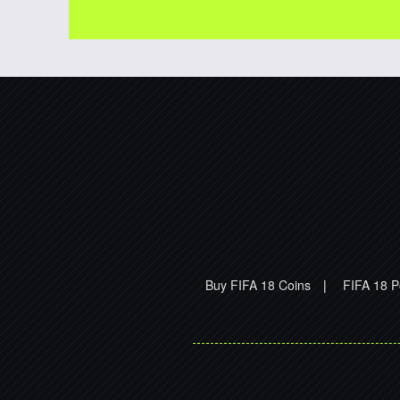
Buy FIFA 18 Coins
|
FIFA 18 P