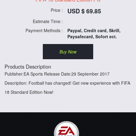
USD $ 69.85
Price :
Estimate Time :
Payment Methods :
Paypal, Credit card, Skrill,
Paysafecard, Sofort ect.
Buy Now
Products Description
Publisher:EA Sports Release Date:29 September 2017
Description: Football has changed! Get new experience with FIFA
18 Standard Edition Now!