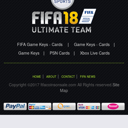
FIFA Game Keys - Cards
|
Game Keys - Cards
|
Game Keys
|
PSN Cards
|
Xbox Live Cards
|
|
|
HOME
ABOUT
CONTACT
FIFA NEWS
Copyright ©2017 fifacoinsonsale.com All Rights reserved.
Site
Map