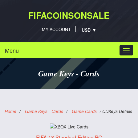
FIFACOINSONSALE
MY ACCOUNT
Menu
Togg
navi
Game Keys - Cards
Home
/
Game Keys - Cards
/
Game Cards
/
CDKeys Details
FIFA 18 Standard Edition PC