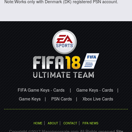
Note:Works only with Denmark (DK) registered PSN account.
FIFA Game Keys - Cards
|
Game Keys - Cards
|
Game Keys
|
PSN Cards
|
Xbox Live Cards
|
|
|
HOME
ABOUT
CONTACT
FIFA NEWS
Copyright ©2017 fifacoinsonsale.com All Rights reserved.
Site