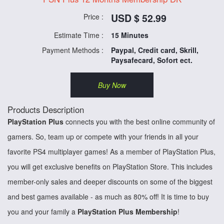
USD $ 52.99
Price :
Estimate Time :
15 Minutes
Payment Methods :
Paypal, Credit card, Skrill,
Paysafecard, Sofort ect.
Buy Now
Products Description
PlayStation Plus
connects you with the best online community of
gamers. So, team up or compete with your friends in all your
favorite PS4 multiplayer games! As a member of PlayStation Plus,
you will get exclusive benefits on PlayStation Store. This includes
member-only sales and deeper discounts on some of the biggest
and best games available - as much as 80% off! It is time to buy
you and your family a
PlayStation Plus Membership
!