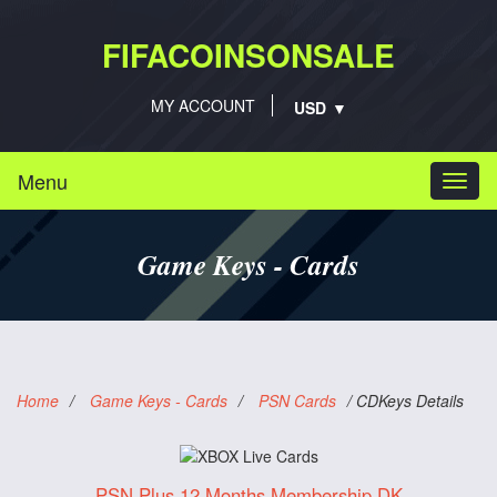
FIFACOINSONSALE
MY ACCOUNT
Menu
Togg
navi
Game Keys - Cards
Home
/
Game Keys - Cards
/
PSN Cards
/
CDKeys Details
PSN Plus 12 Months Membership DK