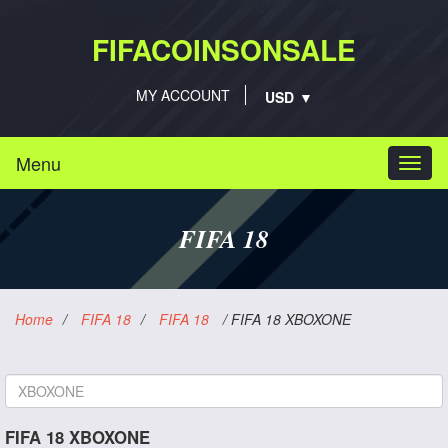
FIFACOINSONSALE
MY ACCOUNT
Menu
Togg
navi
FIFA 18
Home
/
FIFA 18
/
FIFA 18
/
FIFA 18 XBOXONE
Platform
FIFA 18 XBOXONE