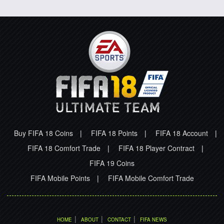
Buy FIFA 18 Coins
|
FIFA 18 Points
|
FIFA 18 Account
|
FIFA 18 Comfort Trade
|
FIFA 18 Player Contract
|
FIFA 19 Coins
FIFA Mobile Points
|
FIFA Mobile Comfort Trade
|
|
|
HOME
ABOUT
CONTACT
FIFA NEWS