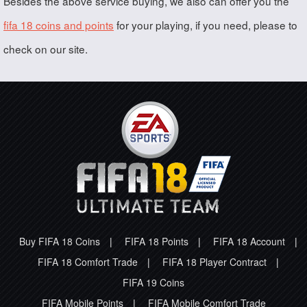
Besides the above service buying, we also can offer you the
fifa 18 coins and points
for your playing, if you need, please to
check on our site.
Buy FIFA 18 Coins
|
FIFA 18 Points
|
FIFA 18 Account
|
FIFA 18 Comfort Trade
|
FIFA 18 Player Contract
|
FIFA 19 Coins
FIFA Mobile Points
|
FIFA Mobile Comfort Trade