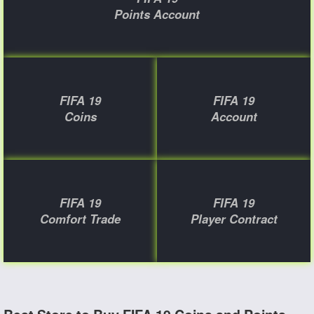
Points Account
FIFA 19
FIFA 19
Coins
Account
FIFA 19
FIFA 19
Comfort Trade
Player Contract