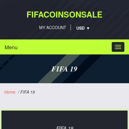
FIFACOINSONSALE
MY ACCOUNT
Menu
Togg
navi
FIFA 19
Home
/
FIFA 19
FIFA 19