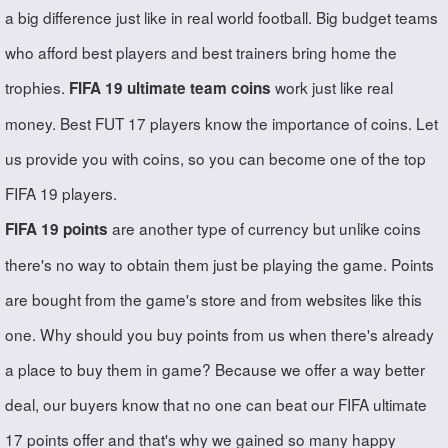
a big difference just like in real world football. Big budget teams
who afford best players and best trainers bring home the
trophies.
work just like real
FIFA 19 ultimate team coins
money. Best FUT 17 players know the importance of coins. Let
us provide you with coins, so you can become one of the top
FIFA 19 players.
are another type of currency but unlike coins
FIFA 19 points
there's no way to obtain them just be playing the game. Points
are bought from the game's store and from websites like this
one. Why should you buy points from us when there's already
a place to buy them in game? Because we offer a way better
deal, our buyers know that no one can beat our FIFA ultimate
17 points offer and that's why we gained so many happy