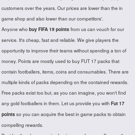
customers over the years. Our prices are lower than the in
game shop and also lower than our competitors'.
Anyone who
from us can vouch for our
buy FIFA 19 points
service. It's cheap, fast and reliable. We give players the
opportunity to improve their teams without spending a ton of
money. Points are mostly used to buy FUT 17 packs that
contain footballers, items, coins and consumables. There are
multiple kinds of packs depending on the contained rewards.
Free packs exist too but, as you can imagine, you won't find
any gold footballers in them. Let us provide you with
Fut 17
so you can acquire the best in game packs to obtain
points
compelling rewards.