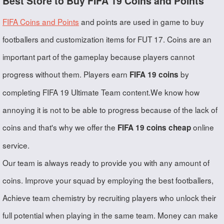
Best Store to Buy FIFA 19 Coins and Points
FIFA Coins and Points
and points are used in game to buy
footballers and customization items for FUT 17. Coins are an
important part of the gameplay because players cannot
progress without them. Players earn
by
FIFA 19 coins
completing FIFA 19 Ultimate Team content.We know how
annoying it is not to be able to progress because of the lack of
coins and that's why we offer the
online
FIFA 19 coins cheap
service.
Our team is always ready to provide you with any amount of
coins. Improve your squad by employing the best footballers,
Achieve team chemistry by recruiting players who unlock their
full potential when playing in the same team. Money can make