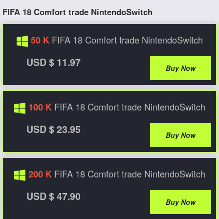
FIFA 18 Comfort trade NintendoSwitch
FIFA 18 Comfort trade NintendoSwitch
50 K
USD $ 11.97
Buy Now
FIFA 18 Comfort trade NintendoSwitch
100 K
USD $ 23.95
Buy Now
FIFA 18 Comfort trade NintendoSwitch
200 K
USD $ 47.90
Buy Now