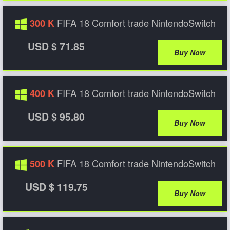
FIFA 18 Comfort trade NintendoSwitch
300 K
USD $ 71.85
Buy Now
FIFA 18 Comfort trade NintendoSwitch
400 K
USD $ 95.80
Buy Now
FIFA 18 Comfort trade NintendoSwitch
500 K
USD $ 119.75
Buy Now