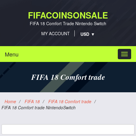
FIFACOINSONSALE
FIFA 18 Comfort Trade Nintendo Switch
MY ACCOUNT
Menu
Togg
navi
FIFA 18 Comfort trade
Home
/
FIFA 18
/
FIFA 18 Comfort trade
/
FIFA 18 Comfort trade NintendoSwitch
Platform