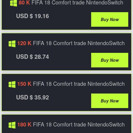
FIFA 18 Comfort trade NintendoSwitch
80 K
USD $ 19.16
Buy Now
FIFA 18 Comfort trade NintendoSwitch
120 K
USD $ 28.74
Buy Now
FIFA 18 Comfort trade NintendoSwitch
150 K
USD $ 35.92
Buy Now
FIFA 18 Comfort trade NintendoSwitch
180 K