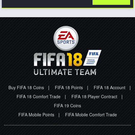
Buy FIFA 18 Coins
|
FIFA 18 Points
|
FIFA 18 Account
|
FIFA 18 Comfort Trade
|
FIFA 18 Player Contract
|
FIFA 19 Coins
FIFA Mobile Points
|
FIFA Mobile Comfort Trade