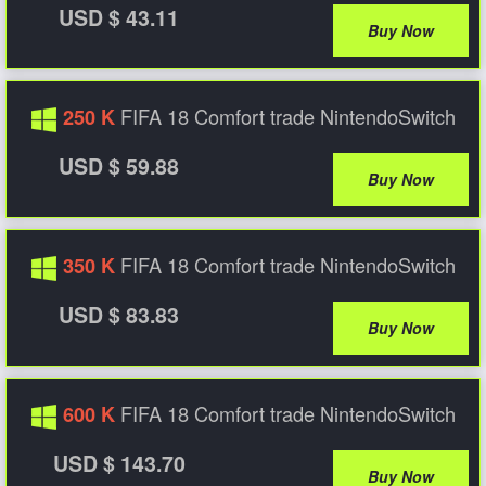
USD $ 43.11
Buy Now
FIFA 18 Comfort trade NintendoSwitch
250 K
USD $ 59.88
Buy Now
FIFA 18 Comfort trade NintendoSwitch
350 K
USD $ 83.83
Buy Now
FIFA 18 Comfort trade NintendoSwitch
600 K
USD $ 143.70
Buy Now